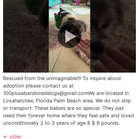
Rescued from the unimaginable!!! To inquire about
adoption please contact us at
100plusabandoneddogs@gmail.comWe are located in
Loxahatchee, Florida Palm Beach area. We do not ship
or transport. These babies are so special. They just
need their forever home where they feel safe and loved
unconditionally 2 to 3 years of age 8 & 9 pounds.
←
older