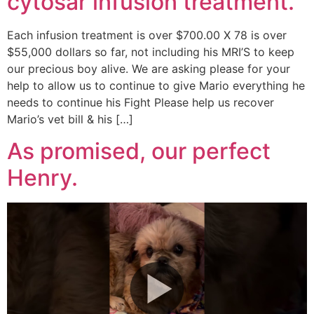
cytosar infusion treatment.
Each infusion treatment is over $700.00 X 78 is over
$55,000 dollars so far, not including his MRI’S to keep
our precious boy alive. We are asking please for your
help to allow us to continue to give Mario everything he
needs to continue his Fight Please help us recover
Mario’s vet bill & his […]
As promised, our perfect
Henry.