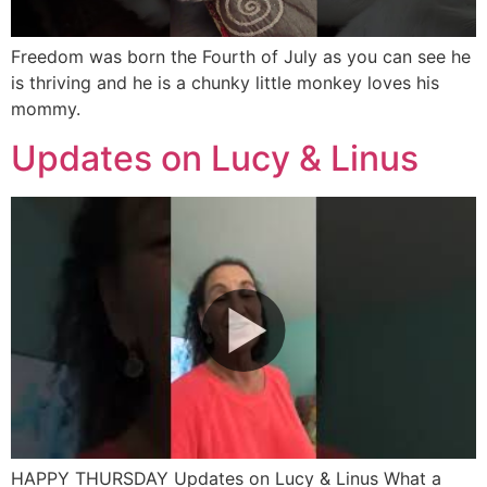
Freedom was born the Fourth of July as you can see he
is thriving and he is a chunky little monkey loves his
mommy.
Updates on Lucy & Linus
HAPPY THURSDAY Updates on Lucy & Linus What a