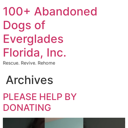
Skip
100+ Abandoned
to
content
Dogs of
Everglades
Florida, Inc.
Rescue. Revive. Rehome
Archives
PLEASE HELP BY
DONATING