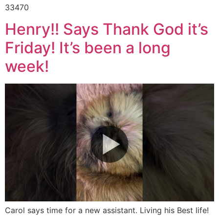
33470
Henry!! Says Thank God it’s
Friday! It’s been a long
week!
Carol says time for a new assistant. Living his Best life!