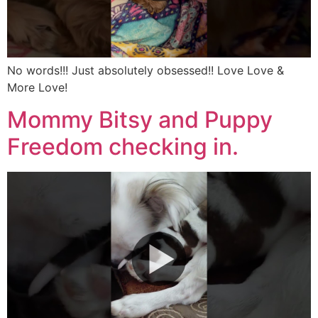
No words!!! Just absolutely obsessed!! Love Love &
More Love!
Mommy Bitsy and Puppy
Freedom checking in.