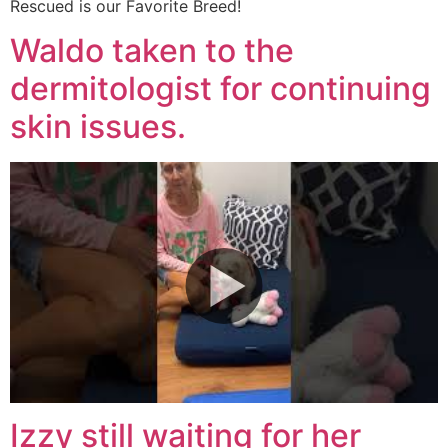
Rescued is our Favorite Breed!
Waldo taken to the
dermitologist for continuing
skin issues.
Izzy still waiting for her