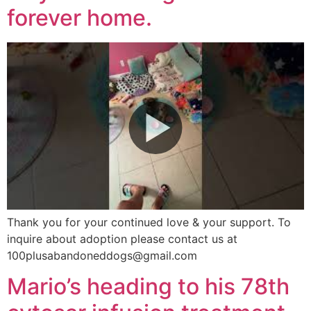
forever home.
Thank you for your continued love & your support. To
inquire about adoption please contact us at
100plusabandoneddogs@gmail.com
Mario’s heading to his 78th