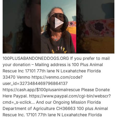
100PLUSABANDONEDDOGS.ORG If you prefer to mail
your donation – Mailing address is 100 Plus Animal
Rescue Inc 17101 77th lane N Loxahatchee Florida
33470 Venmo https://venmo.com/code?
user_id=3273484469796864137
https://cash.app/$100plusanimalrescue Please Donate
Here Paypal. https://www.paypal.com/cgi-bin/webscr?
cmd=_s-xclick… And our Ongoing Mission Florida
Department of Agriculture CH36663 100 plus Animal
Rescue Inc. 17101 77th lane N Loxahatchee Florida