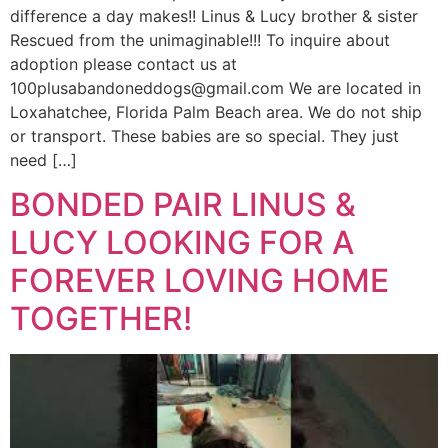
difference a day makes!! Linus & Lucy brother & sister
Rescued from the unimaginable!!! To inquire about
adoption please contact us at
100plusabandoneddogs@gmail.com We are located in
Loxahatchee, Florida Palm Beach area. We do not ship
or transport. These babies are so special. They just
need […]
BONDED PAIR LINUS &
LUCY LOOKING FOR A
FOREVER LOVING HOME
TOGETHER!