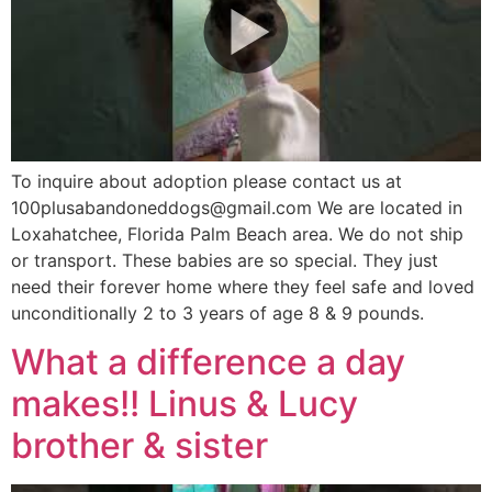
To inquire about adoption please contact us at
100plusabandoneddogs@gmail.com We are located in
Loxahatchee, Florida Palm Beach area. We do not ship
or transport. These babies are so special. They just
need their forever home where they feel safe and loved
unconditionally 2 to 3 years of age 8 & 9 pounds.
What a difference a day
makes!! Linus & Lucy
brother & sister